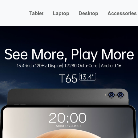
Tablet
Laptop
Desktop
Accessories