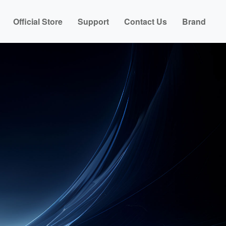
Official Store
Support
Contact Us
Brand