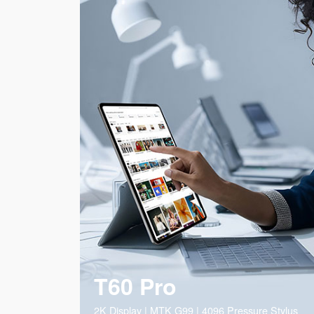
T60 Pro
2K Display | MTK G99 | 4096 Pressure Stylus