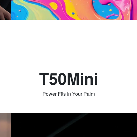
T50Mini
Power Fits In Your Palm