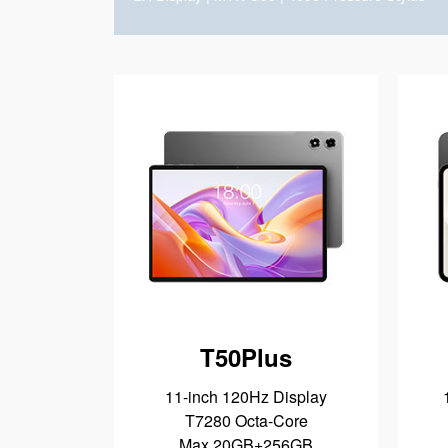
T50Plus
11-inch 120Hz Display
T7280 Octa-Core
Max 20GB+256GB