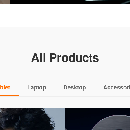
All Products
blet
Laptop
Desktop
Accessor