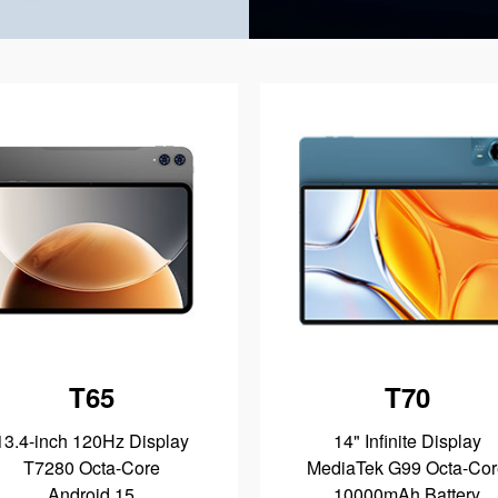
T65
T70
13.4-inch 120Hz Display
14" Infinite Display
T7280 Octa-Core
MediaTek G99 Octa-Cor
Android 15
10000mAh Battery