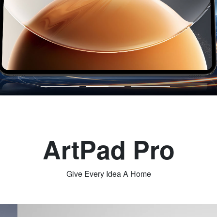
ArtPad Pro
Give Every Idea A Home