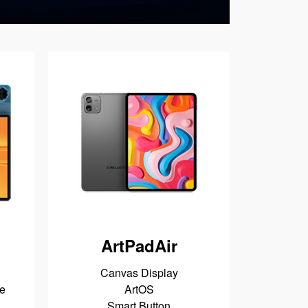
ArtPadAir
Canvas Display
e
ArtOS
Smart Button