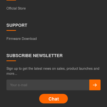
Official Store
SUPPORT
Firmware Download
SUBSCRIBE NEWSLETTER
Sign up to get the latest news on sales, product launches and
more...
Chat