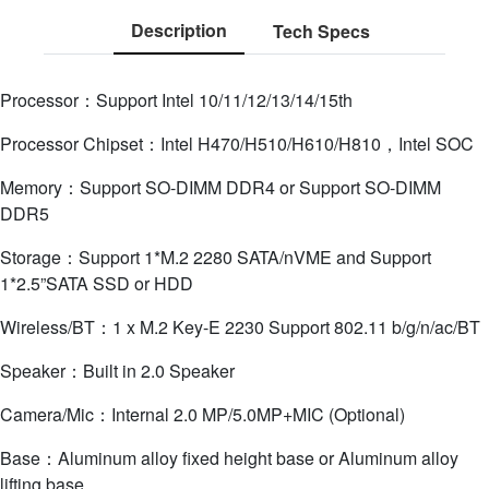
Description
Tech Specs
Processor：Support Intel 10/11/12/13/14/15th
Processor Chipset：Intel H470/H510/H610/H810，Intel SOC
Memory：Support SO-DIMM DDR4 or Support SO-DIMM
DDR5
Storage：Support 1*M.2 2280 SATA/nVME and Support
1*2.5”SATA SSD or HDD
Wireless/BT：1 x M.2 Key-E 2230 Support 802.11 b/g/n/ac/BT
Speaker：Built in 2.0 Speaker
Camera/Mic：Internal 2.0 MP/5.0MP+MIC (Optional)
Base：Aluminum alloy fixed height base or Aluminum alloy
lifting base