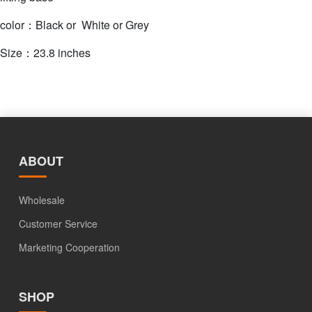
color：Black or White or Grey
Size：23.8 inches
ABOUT
Wholesale
Customer Service
Marketing Cooperation
SHOP