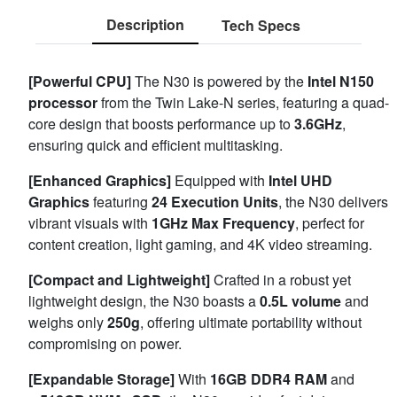
Description
Tech Specs
[Powerful CPU]
The N30 is powered by the
Intel N150
processor
from the Twin Lake-N series, featuring a quad-
core design that boosts performance up to
3.6GHz
,
ensuring quick and efficient multitasking.
[Enhanced Graphics]
Equipped with
Intel UHD
Graphics
featuring
24 Execution Units
, the N30 delivers
vibrant visuals with
1GHz Max Frequency
, perfect for
content creation, light gaming, and 4K video streaming.
[Compact and Lightweight]
Crafted in a robust yet
lightweight design, the N30 boasts a
0.5L volume
and
weighs only
250g
, offering ultimate portability without
compromising on power.
[Expandable Storage]
With
16GB DDR4 RAM
and