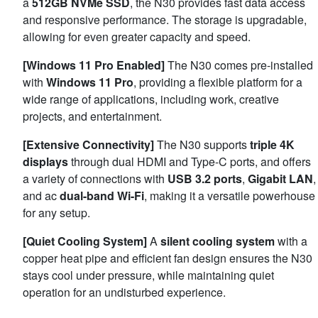
a
512GB NVMe SSD
, the N30 provides fast data access
and responsive performance. The storage is upgradable,
allowing for even greater capacity and speed.
[Windows 11 Pro Enabled]
The N30 comes pre-installed
with
Windows 11 Pro
, providing a flexible platform for a
wide range of applications, including work, creative
projects, and entertainment.
[Extensive Connectivity]
The N30 supports
triple 4K
displays
through dual HDMI and Type-C ports, and offers
a variety of connections with
USB 3.2 ports
,
Gigabit LAN
,
and ac
dual-band Wi-Fi
, making it a versatile powerhouse
for any setup.
[Quiet Cooling System]
A
silent cooling system
with a
copper heat pipe and efficient fan design ensures the N30
stays cool under pressure, while maintaining quiet
operation for an undisturbed experience.