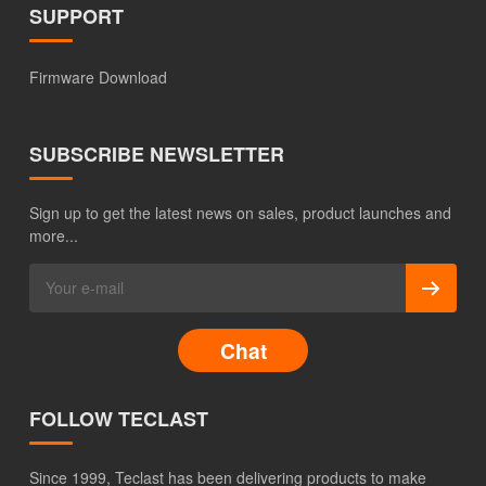
SUPPORT
Firmware Download
SUBSCRIBE NEWSLETTER
Sign up to get the latest news on sales, product launches and
more...
Chat
FOLLOW TECLAST
Since 1999, Teclast has been delivering products to make