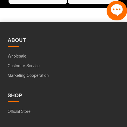
ABOUT
Wholesale
Customer Service
Marketing Cooperation
SHOP
Official Store