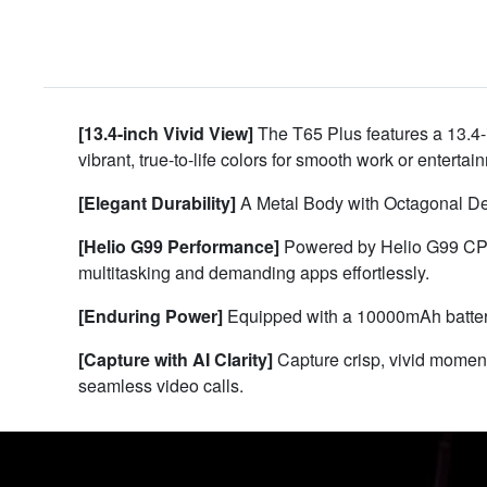
[13.4-inch Vivid View]
The T65 Plus features a 13.4-
vibrant, true-to-life colors for smooth work or entert
[Elegant Durability]
A Metal Body with Octagonal Deco
[Helio G99 Performance]
Powered by Helio G99 CPU
multitasking and demanding apps effortlessly.
[Enduring Power]
Equipped with a 10000mAh battery
[Capture with AI Clarity]
Capture crisp, vivid momen
seamless video calls.