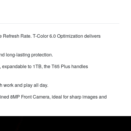
 Refresh Rate. T-Color 6.0 Optimization delivers
d long-lasting protection.
expandable to 1TB, the T65 Plus handles
work and play all day.
fined 8MP Front Camera, ideal for sharp images and