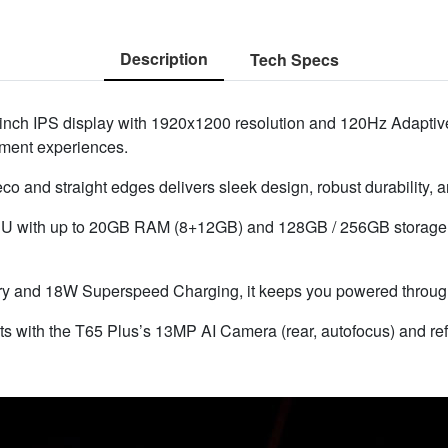
Description
Tech Specs
inch IPS display with 1920x1200 resolution and 120Hz Adaptive
ainment experiences.
 and straight edges delivers sleek design, robust durability, an
 with up to 20GB RAM (8+12GB) and 128GB / 256GB storage, 
 and 18W Superspeed Charging, it keeps you powered through 
ts with the T65 Plus’s 13MP AI Camera (rear, autofocus) and re