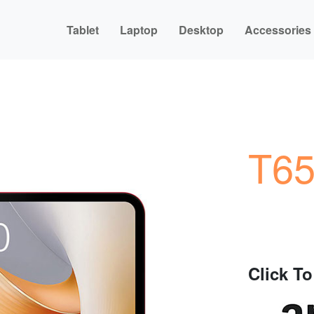
Tablet
Laptop
Desktop
Accessories
T65
Click T