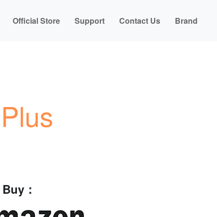
Official Store
Support
Contact Us
Brand
Plus
o Buy：